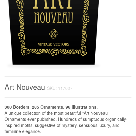
Art Nouveau
SKU: 117027
300 Borders, 285 Ornaments, 96 Illustrations.
A unique collection of the most beautiful "Art Nouveau"
Ornaments ever published. Hundreds of sumptuous organically-
inspired motifs, suggestive of mystery, sensuous luxury, and
feminine elegance.