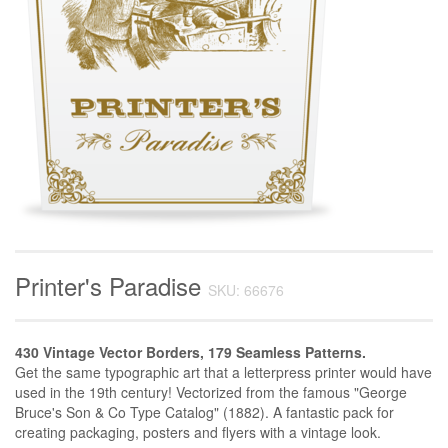
Printer's Paradise
SKU: 66676
430 Vintage Vector Borders, 179 Seamless Patterns.
Get the same typographic art that a letterpress printer would have
used in the 19th century! Vectorized from the famous "George
Bruce's Son & Co Type Catalog" (1882). A fantastic pack for
creating packaging, posters and flyers with a vintage look.